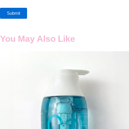
You May Also Like