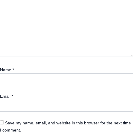
Name
*
Email
*
Save my name, email, and website in this browser for the next time
I comment.