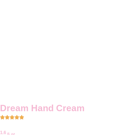
Dream Hand Cream
1.6
fl. oz