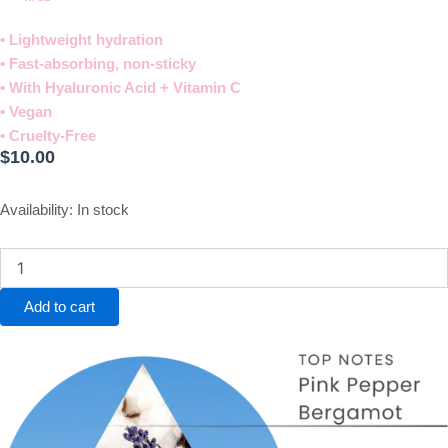
• Lightweight hydration
• Fast-absorbing, non-sticky
• With Hyaluronic Acid + Vitamin C
• Vegan
• Cruelty-Free​
$
10.00
Dream
Availability:
In stock
Hand
Cream
quantity
Add to cart