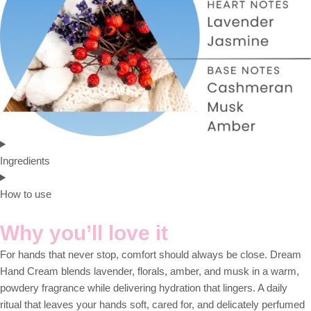
Ingredients
How to use
Why you’ll love it
For hands that never stop, comfort should always be close. Dream
Hand Cream blends lavender, florals, amber, and musk in a warm,
powdery fragrance while delivering hydration that lingers. A daily
ritual that leaves your hands soft, cared for, and delicately perfumed