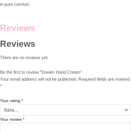
in pure comfort.
Reviews
Reviews
There are no reviews yet.
Be the first to review “Dream Hand Cream”
Your email address will not be published.
Required fields are marked
*
Your rating
*
Your review
*