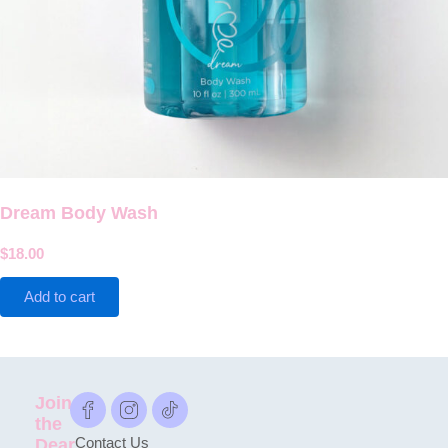
Dream Body Wash
$
18.00
Add to cart
Join
the
Dear
Contact Us