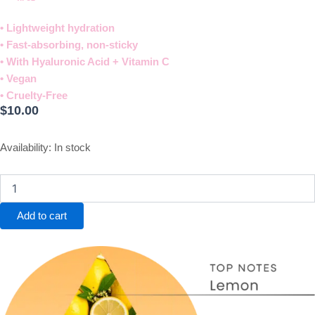
• Lightweight hydration
• Fast-absorbing, non-sticky
• With Hyaluronic Acid + Vitamin C
• Vegan
• Cruelty-Free​
$
10.00
Calm
Availability:
In stock
Hand
Cream
quantity
Add to cart