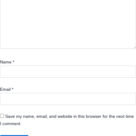
Name
*
Email
*
Save my name, email, and website in this browser for the next time
I comment.