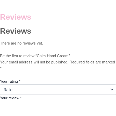
Reviews
Reviews
There are no reviews yet.
Be the first to review “Calm Hand Cream”
Your email address will not be published.
Required fields are marked
*
Your rating
*
Your review
*