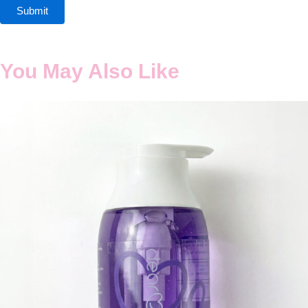
You May Also Like