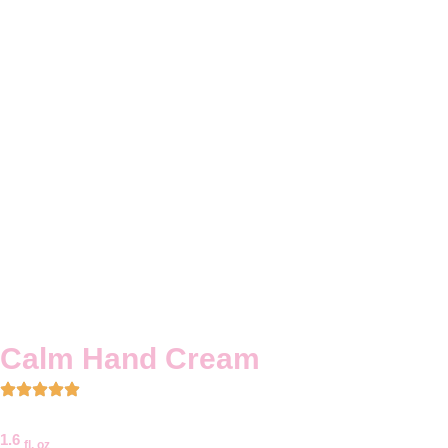
Calm Hand Cream
1.6
fl. oz