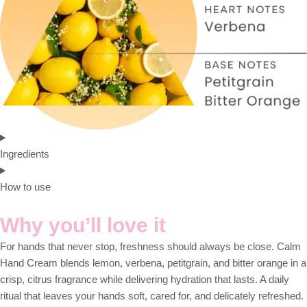
Ingredients
How to use
Why you’ll love it
For hands that never stop, freshness should always be close. Calm
Hand Cream blends lemon, verbena, petitgrain, and bitter orange in a
crisp, citrus fragrance while delivering hydration that lasts. A daily
ritual that leaves your hands soft, cared for, and delicately refreshed.