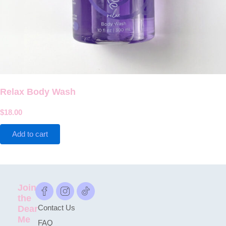
Relax Body Wash
$
18.00
Add to cart
Join
the
Dear
Contact Us
Me
FAQ