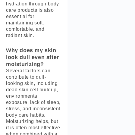
hydration through body
care products is also
essential for
maintaining soft,
comfortable, and
radiant skin.
Why does my skin
look dull even after
moisturizing?
Several factors can
contribute to dull-
looking skin, including
dead skin cell buildup,
environmental
exposure, lack of sleep,
stress, and inconsistent
body care habits.
Moisturizing helps, but
it is often most effective
when combined with a