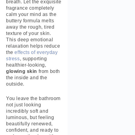
breath. Let the exquisite
fragrance completely
calm your mind as the
buttery formula melts
away the rough, tired
texture of your skin.
This deep emotional
relaxation helps reduce
the
effects of everyday
stress
, supporting
healthier-looking,
glowing skin
from both
the inside and the
outside.
You leave the bathroom
not just looking
incredibly soft and
luminous, but feeling
beautifully renewed,
confident, and ready to