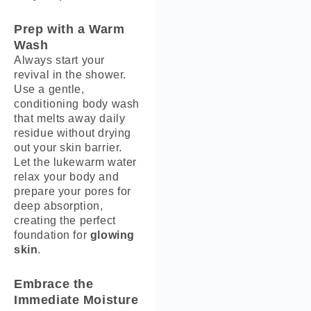
Prep with a Warm
Wash
Always start your
revival in the shower.
Use a gentle,
conditioning body wash
that melts away daily
residue without drying
out your skin barrier.
Let the lukewarm water
relax your body and
prepare your pores for
deep absorption,
creating the perfect
foundation for
glowing
skin
.
Embrace the
Immediate Moisture