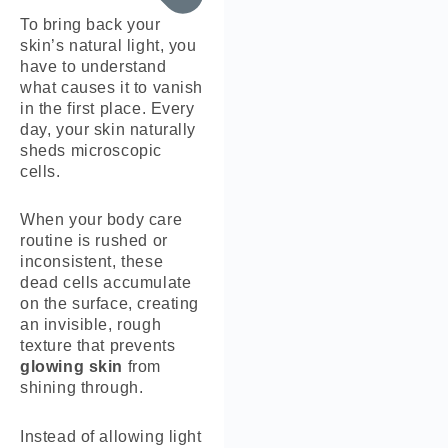
To bring back your
skin’s natural light, you
have to understand
what causes it to vanish
in the first place. Every
day, your skin naturally
sheds microscopic
cells.
When your body care
routine is rushed or
inconsistent, these
dead cells accumulate
on the surface, creating
an invisible, rough
texture that prevents
glowing skin
from
shining through.
Instead of allowing light