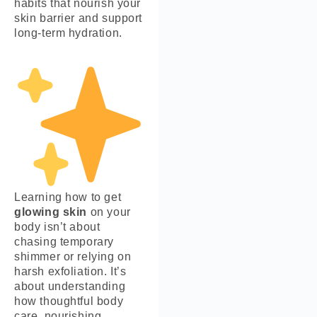
habits that nourish your
skin barrier and support
long-term hydration.
Learning how to get
glowing skin
on your
body isn’t about
chasing temporary
shimmer or relying on
harsh exfoliation. It’s
about understanding
how thoughtful body
care, nourishing