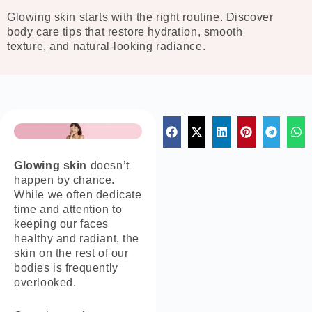
Glowing skin starts with the right routine. Discover
body care tips that restore hydration, smooth
texture, and natural-looking radiance.
Glowing skin
doesn’t
happen by chance.
While we often dedicate
time and attention to
keeping our faces
healthy and radiant, the
skin on the rest of our
bodies is frequently
overlooked.