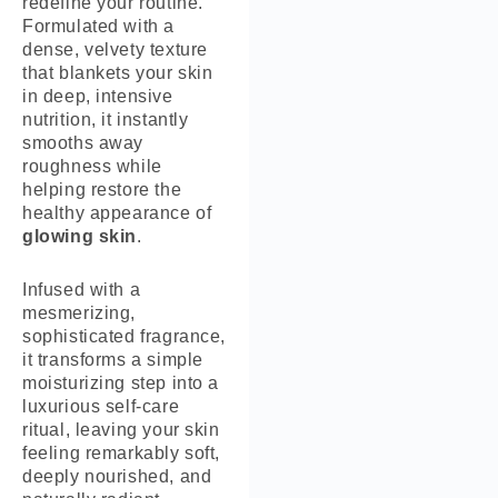
redefine your routine.
Formulated with a
dense, velvety texture
that blankets your skin
in deep, intensive
nutrition, it instantly
smooths away
roughness while
helping restore the
healthy appearance of
glowing skin
.
Infused with a
mesmerizing,
sophisticated fragrance,
it transforms a simple
moisturizing step into a
luxurious self-care
ritual, leaving your skin
feeling remarkably soft,
deeply nourished, and