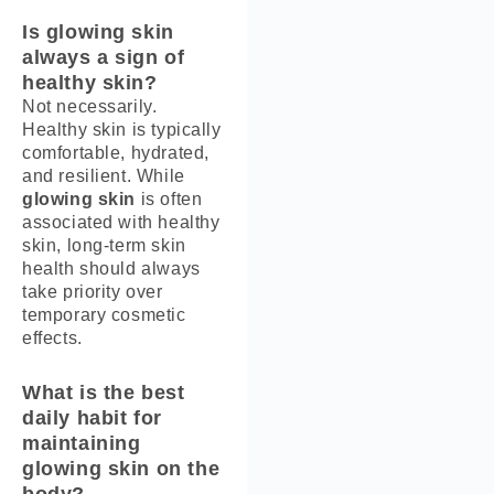
Is glowing skin
always a sign of
healthy skin?
Not necessarily.
Healthy skin is typically
comfortable, hydrated,
and resilient. While
glowing skin
is often
associated with healthy
skin, long-term skin
health should always
take priority over
temporary cosmetic
effects.
What is the best
daily habit for
maintaining
glowing skin on the
body?