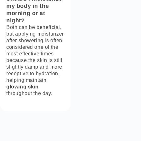
my body in the
morning or at
night?
Both can be beneficial,
but applying moisturizer
after showering is often
considered one of the
most effective times
because the skin is still
slightly damp and more
receptive to hydration,
helping maintain
glowing skin
throughout the day.