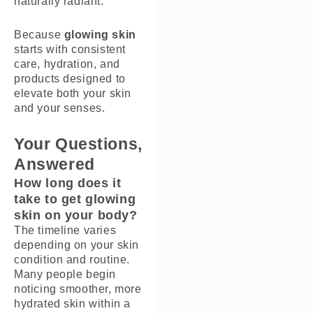
naturally radiant.
Because
glowing skin
starts with consistent
care, hydration, and
products designed to
elevate both your skin
and your senses.
Your Questions,
Answered
How long does it
take to get glowing
skin on your body?
The timeline varies
depending on your skin
condition and routine.
Many people begin
noticing smoother, more
hydrated skin within a