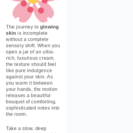
The journey to
glowing
skin
is incomplete
without a complete
sensory shift. When you
open a jar of an ultra-
rich, luxurious cream,
the texture should feel
like pure indulgence
against your skin. As
you warm it between
your hands, the motion
releases a beautiful
bouquet of comforting,
sophisticated notes into
the room.
Take a slow, deep