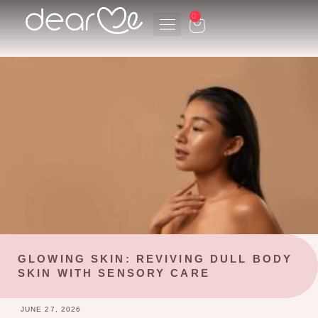
Skip
0
CART
to
content
GLOWING SKIN: REVIVING DULL BODY
SKIN WITH SENSORY CARE
JUNE 27, 2026