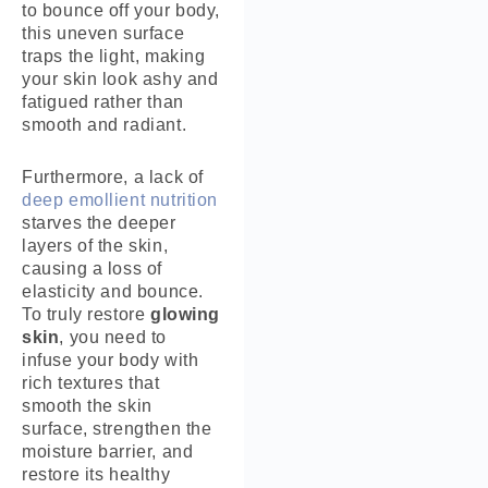
to bounce off your body,
this uneven surface
traps the light, making
your skin look ashy and
fatigued rather than
smooth and radiant.
Furthermore, a lack of
deep emollient nutrition
starves the deeper
layers of the skin,
causing a loss of
elasticity and bounce.
To truly restore
glowing
skin
, you need to
infuse your body with
rich textures that
smooth the skin
surface, strengthen the
moisture barrier, and
restore its healthy