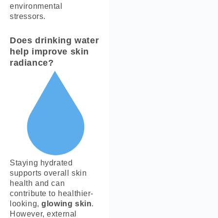
environmental
stressors.
Does drinking water
help improve skin
radiance?
Staying hydrated
supports overall skin
health and can
contribute to healthier-
looking,
glowing skin
.
However, external