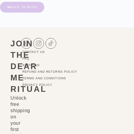
BACK TO BLOG
JOIN
THE
CONTACT US
FAQ
DEAR
SHIPPING
REFUND AND RETURNS POLICY
ME
TERMS AND CONDITIONS
PRIVACY POLICY
RITUAL
Unlock
free
shipping
on
your
first