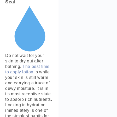
Seal
Do not wait for your
skin to dry out after
bathing.
The best time
to apply lotion
is while
your skin is still warm
and carrying a trace of
dewy moisture. It is in
its most receptive state
to absorb rich nutrients.
Locking in hydration
immediately is one of
the simplest habits for