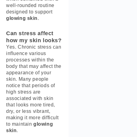
well-rounded routine
designed to support
glowing skin
.
Can stress affect
how my skin looks?
Yes. Chronic stress can
influence various
processes within the
body that may affect the
appearance of your
skin. Many people
notice that periods of
high stress are
associated with skin
that looks more tired,
dry, or less vibrant,
making it more difficult
to maintain
glowing
skin
.