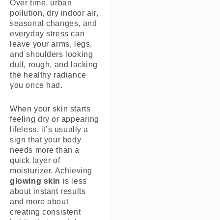
Over time, urban
pollution, dry indoor air,
seasonal changes, and
everyday stress can
leave your arms, legs,
and shoulders looking
dull, rough, and lacking
the healthy radiance
you once had.
When your skin starts
feeling dry or appearing
lifeless, it’s usually a
sign that your body
needs more than a
quick layer of
moisturizer. Achieving
glowing skin
is less
about instant results
and more about
creating consistent