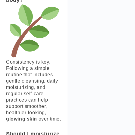
Consistency is key.
Following a simple
routine that includes
gentle cleansing, daily
moisturizing, and
regular self-care
practices can help
support smoother,
healthier-looking,
glowing skin
over time.
Should I moisturize