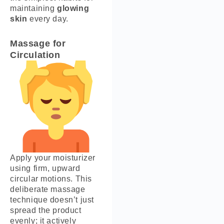
maintaining
glowing
skin
every day.
Massage for
Circulation
Apply your moisturizer
using firm, upward
circular motions. This
deliberate massage
technique doesn’t just
spread the product
evenly; it actively