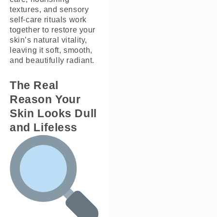
textures, and sensory
self-care rituals work
together to restore your
skin’s natural vitality,
leaving it soft, smooth,
and beautifully radiant.
The Real
Reason Your
Skin Looks Dull
and Lifeless