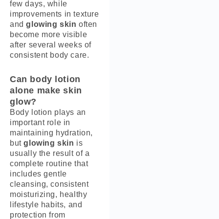
few days, while
improvements in texture
and
glowing skin
often
become more visible
after several weeks of
consistent body care.
Can body lotion
alone make skin
glow?
Body lotion plays an
important role in
maintaining hydration,
but
glowing skin
is
usually the result of a
complete routine that
includes gentle
cleansing, consistent
moisturizing, healthy
lifestyle habits, and
protection from