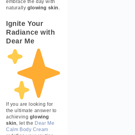
embrace the day with
naturally
glowing skin
.
Ignite Your
Radiance with
Dear Me
If you are looking for
the ultimate answer to
achieving
glowing
skin
, let the
Dear Me
Calm Body Cream