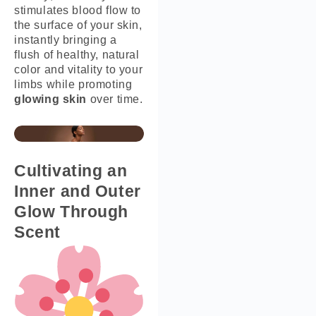
stimulates blood flow to
the surface of your skin,
instantly bringing a
flush of healthy, natural
color and vitality to your
limbs while promoting
glowing skin
over time.
Cultivating an
Inner and Outer
Glow Through
Scent