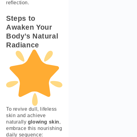
reflection.
Steps to
Awaken Your
Body’s Natural
Radiance
To revive dull, lifeless
skin and achieve
naturally
glowing skin
,
embrace this nourishing
daily sequence: