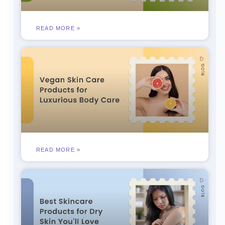
READ MORE »
READ MORE »