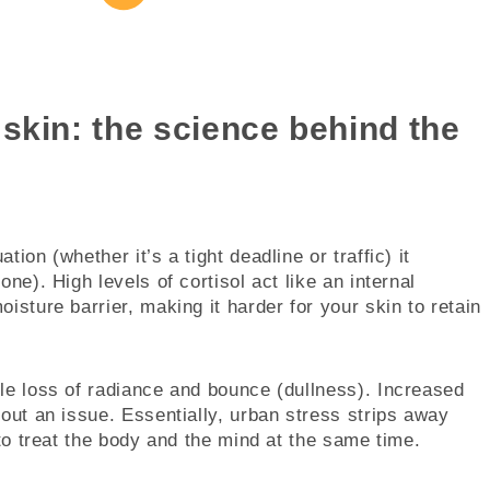
skin: the science behind the
ion (whether it’s a tight deadline or traffic) it
ne). High levels of cortisol act like an internal
isture barrier, making it harder for your skin to retain
le loss of radiance and bounce (dullness). Increased
hout an issue. Essentially, urban stress strips away
 to treat the body and the mind at the same time.