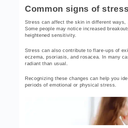
Common signs of stress
Stress can affect the skin in different ways
Some people may notice increased breakouts
heightened sensitivity.
Stress can also contribute to flare-ups of ex
eczema, psoriasis, and rosacea. In many case
radiant than usual.
Recognizing these changes can help you ide
periods of emotional or physical stress.