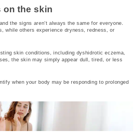
 on the skin
, and the signs aren’t always the same for everyone.
, while others experience dryness, redness, or
isting skin conditions, including dyshidrotic eczema,
s, the skin may simply appear dull, tired, or less
ntify when your body may be responding to prolonged