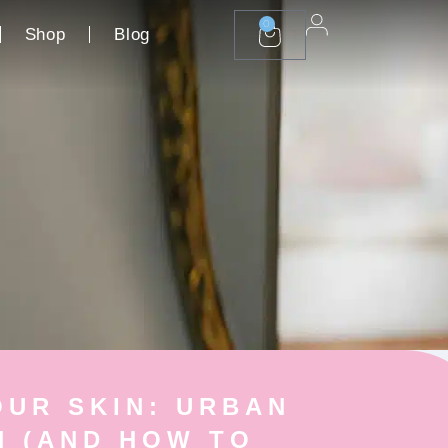
0
Shop
Blog
CART
UR SKIN: URBAN
N (AND HOW TO