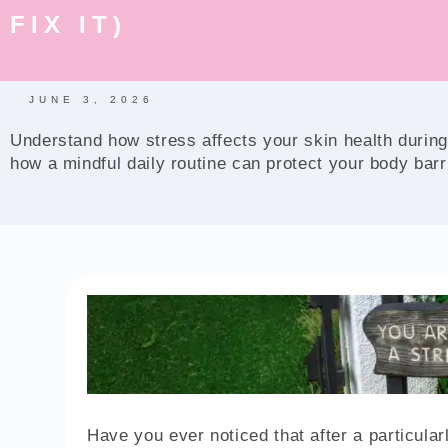
FIX IT)
JUNE 3, 2026
Understand how stress affects your skin health during
how a mindful daily routine can protect your body barr
Have you ever noticed that after a particula