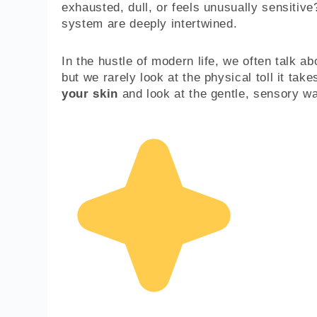
exhausted, dull, or feels unusually sensitive
system are deeply intertwined.
In the hustle of modern life, we often talk ab
but we rarely look at the physical toll it tak
your skin
and look at the gentle, sensory wa