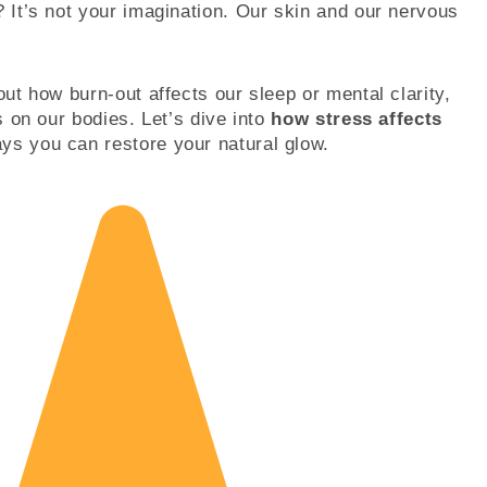
? It’s not your imagination. Our skin and our nervous
out how burn-out affects our sleep or mental clarity,
es on our bodies. Let’s dive into
how stress affects
ys you can restore your natural glow.