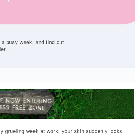
 a busy week, and find out
ier.
rly grueling week at work, your skin suddenly looks