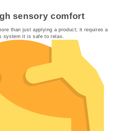
ugh sensory comfort
ore than just applying a product; it requires a
 system it is safe to relax.