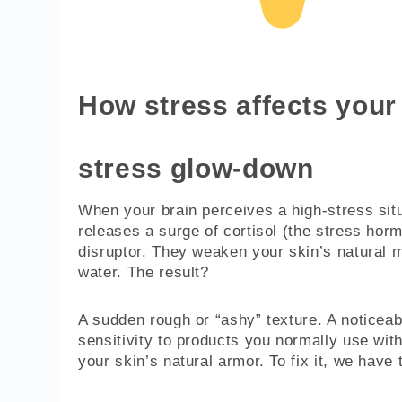
How stress affects your 
stress glow-down
When your brain perceives a high-stress situat
releases a surge of cortisol (the stress hormo
disruptor. They weaken your skin’s natural mo
water. The result?
A sudden rough or “ashy” texture. A noticeab
sensitivity to products you normally use wit
your skin’s natural armor. To fix it, we have