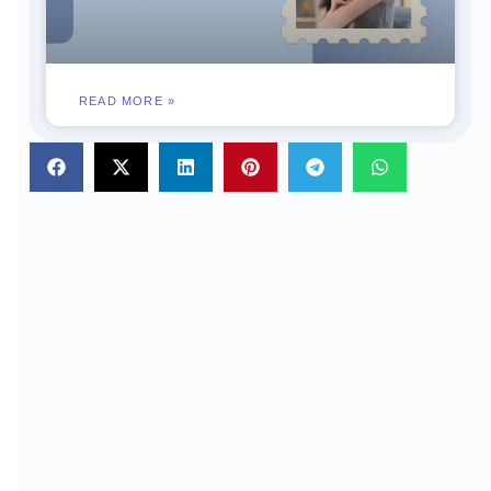
READ MORE »