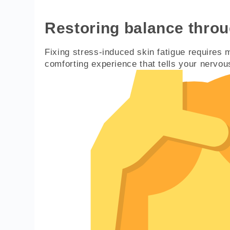
Restoring balance thro
Fixing stress-induced skin fatigue requires m
comforting experience that tells your nervous