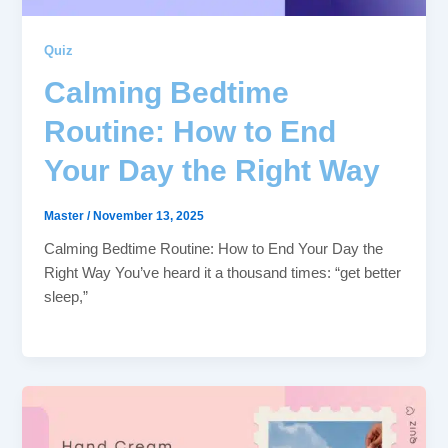
Quiz
Calming Bedtime
Routine: How to End
Your Day the Right Way
Master
/
November 13, 2025
Calming Bedtime Routine: How to End Your Day the
Right Way You’ve heard it a thousand times: “get better
sleep,”