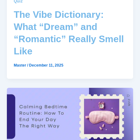
Quiz
The Vibe Dictionary:
What “Dream” and
“Romantic” Really Smell
Like
Master
/
December 11, 2025