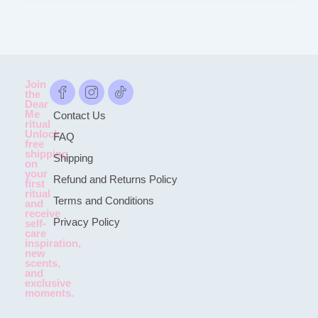
Join
the
Dear
Me
Contact Us
ritual
Unlock
FAQ
free
shipping
Shipping
on
your
Refund and Returns Policy
first
ritual
Terms and Conditions
and
receive
Privacy Policy
self-
care
inspiration,
new
scents,
and
exclusive
moments.