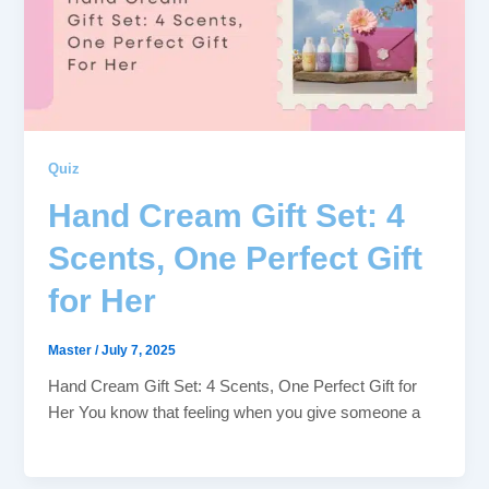
Quiz
Hand Cream Gift Set: 4
Scents, One Perfect Gift
for Her
Master
/
July 7, 2025
Hand Cream Gift Set: 4 Scents, One Perfect Gift for
Her You know that feeling when you give someone a