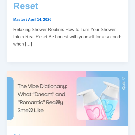
Reset
Master
/
April 14, 2026
Relaxing Shower Routine: How to Turn Your Shower
Into a Real Reset Be honest with yourself for a second:
when […]