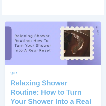
Quiz
Relaxing Shower
Routine: How to Turn
Your Shower Into a Real