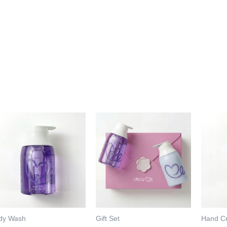
dy Wash
Gift Set
Hand C