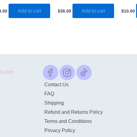
Add to cart
Add to cart
8.00
$
36.00
$
10.00
lf-care
Contact Us
FAQ
Shipping
Refund and Returns Policy
Terms and Conditions
Privacy Policy