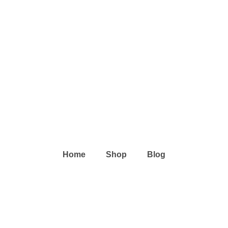
Home
Shop
Blog