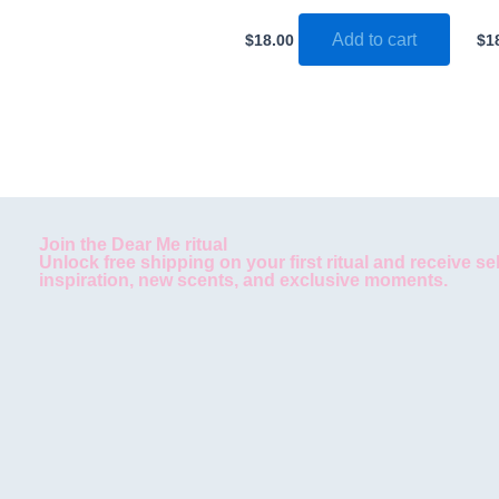
Add to cart
$
18.00
$
1
Join the Dear Me ritual
Unlock free shipping on your first ritual and receive se
inspiration, new scents, and exclusive moments.