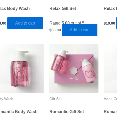
lax Body Wash
Relax Gift Set
Relax
Add to cart
Rated
5.00
out of 5
8.00
$
10.00
Add to cart
$
36.00
dy Wash
Gift Set
Hand C
mantic Body Wash
Romantic Gift Set
Roman