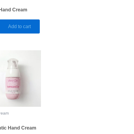
 Hand Cream
Add to cart
ream
tic Hand Cream