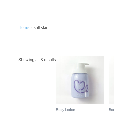
Home
»
soft skin
soft skin
Showing all 8 results
Body Lotion
Bo