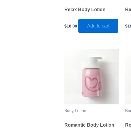
Relax Body Lotion
Re
Add to cart
$
18.00
$
1
Body Lotion
Bo
Romantic Body Lotion
Ro