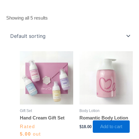
Showing all 5 results
Gift Set
Body Lotion
Hand Cream Gift Set
Romantic Body Lotion
Rated
Add to cart
$
18.00
5.00
out