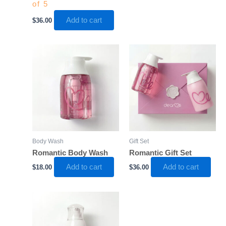
of 5
Add to cart
$
36.00
Body Wash
Gift Set
Romantic Body Wash
Romantic Gift Set
Add to cart
Add to cart
$
18.00
$
36.00