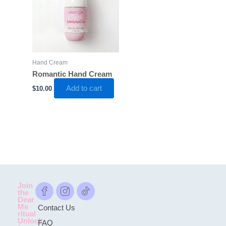
Hand Cream
Romantic Hand Cream
Add to cart
$
10.00
Join
the
Dear
Me
Contact Us
ritual
Unlock
FAQ