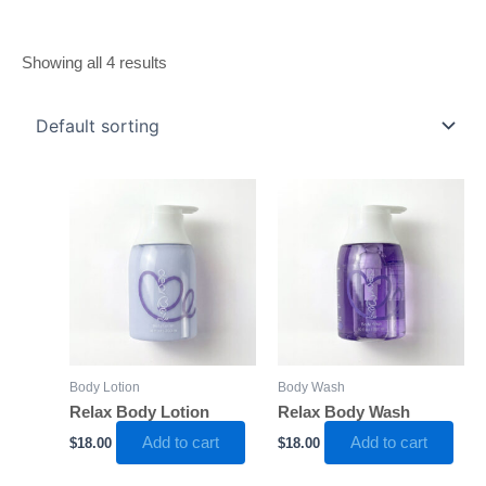
Showing all 4 results
Body Lotion
Body Wash
Relax Body Lotion
Relax Body Wash
Add to cart
Add to cart
$
18.00
$
18.00