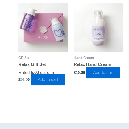
Gift Set
Hand Cream
Relax Gift Set
Relax Hand Cream
Rated
5.00
out of 5
Add to cart
$
10.00
Add to cart
$
36.00