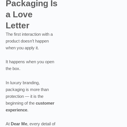
Packaging Is
a Love
Letter
The first interaction with a
product doesn’t happen
when you apply it.
It happens when you open
the box.
In luxury branding,
packaging is more than
protection — it is the
beginning of the
customer
experience
.
At
Dear Me
, every detail of