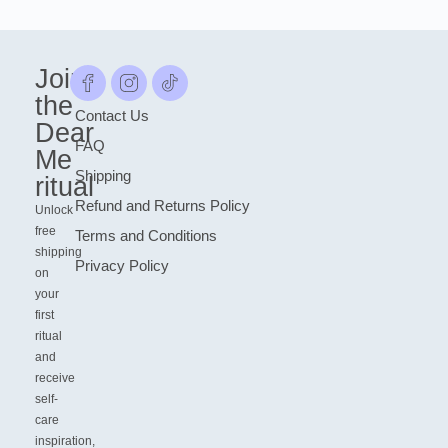
Join
the
Contact Us
Dear
FAQ
Me
Shipping
ritual
Refund and Returns Policy
Unlock
free
Terms and Conditions
shipping
Privacy Policy
on
your
first
ritual
and
receive
self-
care
inspiration,