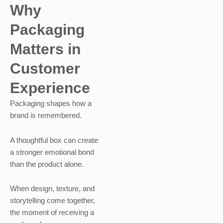
Why
Packaging
Matters in
Customer
Experience
Packaging shapes how a
brand is remembered.
A thoughtful box can create
a stronger emotional bond
than the product alone.
When design, texture, and
storytelling come together,
the moment of receiving a