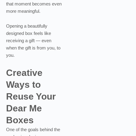
that moment becomes even
more meaningful.
Opening a beautifully
designed box feels like
receiving a gift — even
when the gift is from you, to
you.
Creative
Ways to
Reuse Your
Dear Me
Boxes
One of the goals behind the