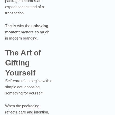
package becomes an
experience instead of a
transaction.
This is why the
unboxing
moment
matters so much
in modern branding.
The Art of
Gifting
Yourself
Self-care often begins with a
simple act: choosing
something for yourself.
When the packaging
reflects care and intention,