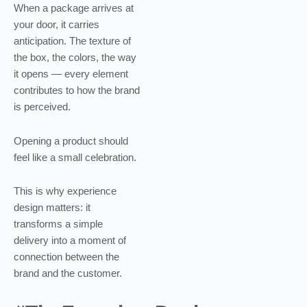
When a package arrives at
your door, it carries
anticipation. The texture of
the box, the colors, the way
it opens — every element
contributes to how the brand
is perceived.
Opening a product should
feel like a small celebration.
This is why experience
design matters: it
transforms a simple
delivery into a moment of
connection between the
brand and the customer.