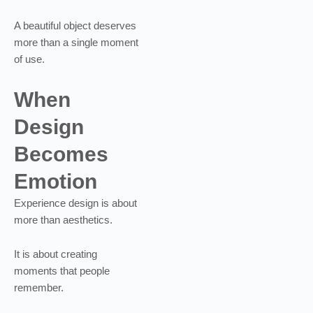
A beautiful object deserves
more than a single moment
of use.
When
Design
Becomes
Emotion
Experience design is about
more than aesthetics.
It is about creating
moments that people
remember.