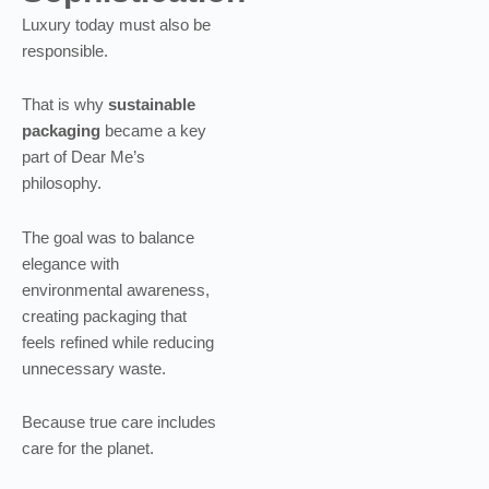
Luxury today must also be
responsible.
That is why
sustainable
packaging
became a key
part of Dear Me’s
philosophy.
The goal was to balance
elegance with
environmental awareness,
creating packaging that
feels refined while reducing
unnecessary waste.
Because true care includes
care for the planet.