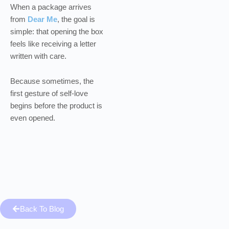
When a package arrives
from
Dear Me
, the goal is
simple: that opening the box
feels like receiving a letter
written with care.
Because sometimes, the
first gesture of self-love
begins before the product is
even opened.
Back To Blog