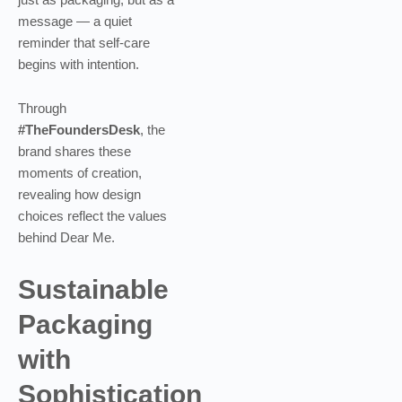
message — a quiet
reminder that self-care
begins with intention.
Through
#TheFoundersDesk
, the
brand shares these
moments of creation,
revealing how design
choices reflect the values
behind Dear Me.
Sustainable
Packaging
with
Sophistication