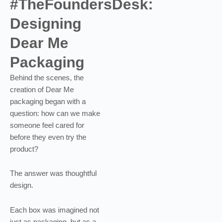
#TheFoundersDesk:
Designing
Dear Me
Packaging
Behind the scenes, the
creation of Dear Me
packaging began with a
question: how can we make
someone feel cared for
before they even try the
product?
The answer was thoughtful
design.
Each box was imagined not
just as packaging, but as a