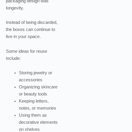
packaging design was
longevity.
Instead of being discarded,
the boxes can continue to
live in your space.
Some ideas for reuse
include:
Storing jewelry or
accessories
Organizing skincare
or beauty tools
Keeping letters,
notes, or memories
Using them as
decorative elements
on shelves