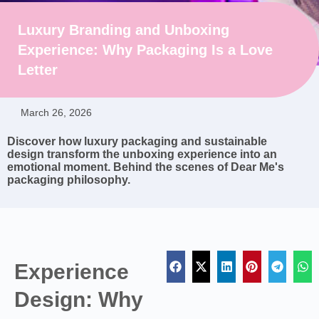
Luxury Branding and Unboxing
Experience: Why Packaging Is a Love
Letter
March 26, 2026
Discover how luxury packaging and sustainable
design transform the unboxing experience into an
emotional moment. Behind the scenes of Dear Me's
packaging philosophy.
Experience
Design: Why