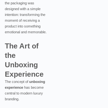
the packaging was
designed with a simple
intention: transforming the
moment of receiving a
product into something
emotional and memorable.
The Art of
the
Unboxing
Experience
The concept of
unboxing
experience
has become
central to modern luxury
branding.